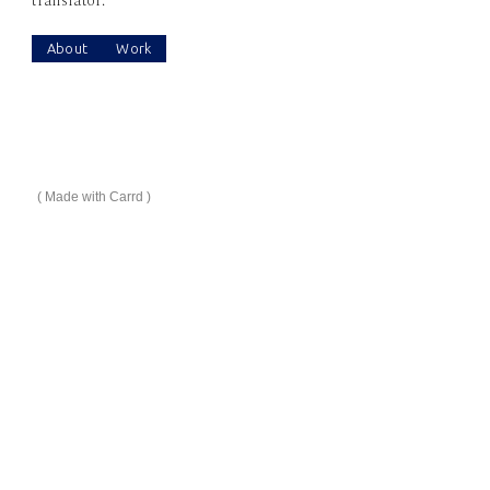
translator.
About
Work
Made with Carrd