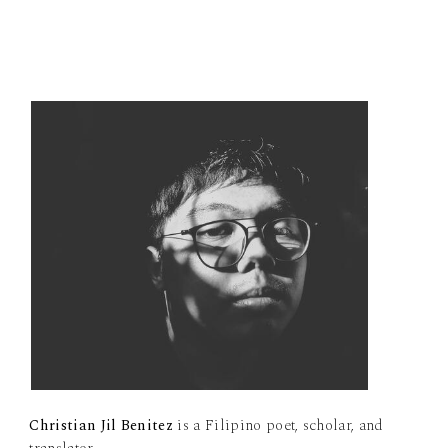
Christian Jil Benitez
is a Filipino poet, scholar, and